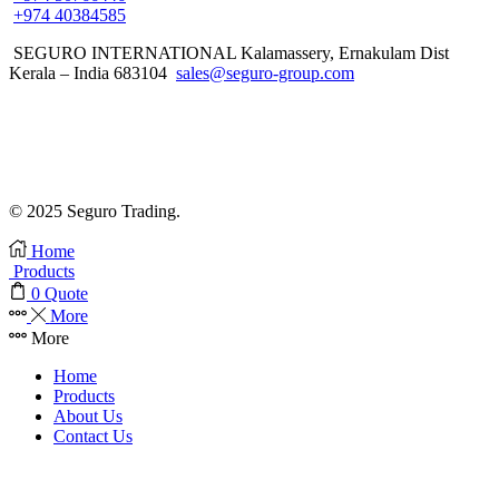
+974 40384585
SEGURO INTERNATIONAL Kalamassery, Ernakulam Dist
Kerala – India 683104
sales@seguro-group.com
© 2025 Seguro Trading.
Home
Products
0
Quote
More
More
Home
Products
About Us
Contact Us