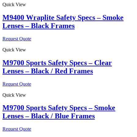
Quick View
M9400 Wraplite Safety Specs – Smoke
Lenses – Black Frames
Request Quote
Quick View
M9700 Sports Safety Specs – Clear
Lenses – Black / Red Frames
Request Quote
Quick View
M9700 Sports Safety Specs – Smoke
Lenses – Black / Blue Frames
Request Quote