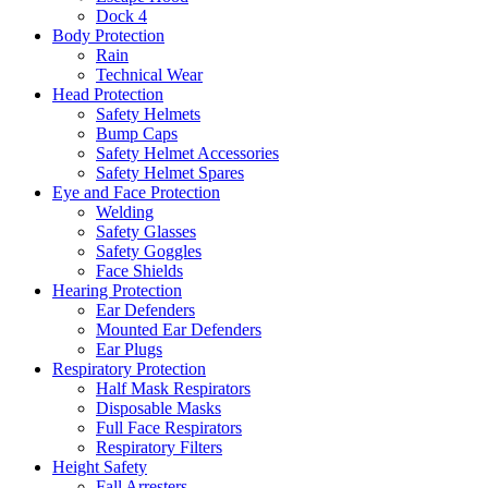
Dock 4
Body Protection
Rain
Technical Wear
Head Protection
Safety Helmets
Bump Caps
Safety Helmet Accessories
Safety Helmet Spares
Eye and Face Protection
Welding
Safety Glasses
Safety Goggles
Face Shields
Hearing Protection
Ear Defenders
Mounted Ear Defenders
Ear Plugs
Respiratory Protection
Half Mask Respirators
Disposable Masks
Full Face Respirators
Respiratory Filters
Height Safety
Fall Arresters