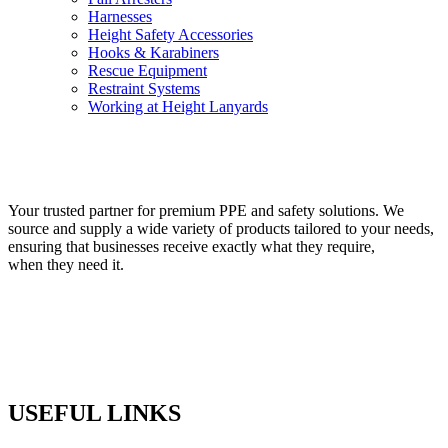
Harnesses
Height Safety Accessories
Hooks & Karabiners
Rescue Equipment
Restraint Systems
Working at Height Lanyards
VIEW PRODUCTS
Your trusted partner for premium PPE and safety solutions. We
source and supply a wide variety of products tailored to your needs,
ensuring that businesses receive exactly what they require,
when they need it.
USEFUL LINKS