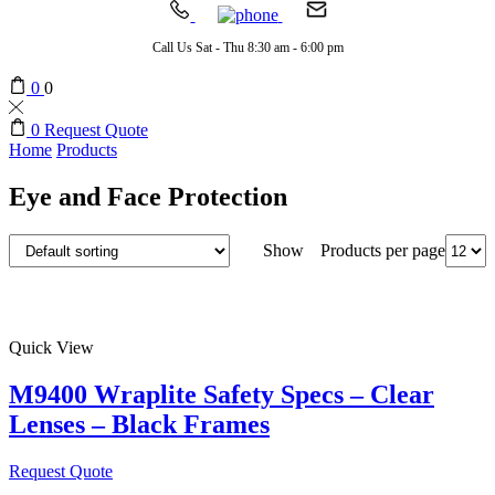
Call Us Sat - Thu 8:30 am - 6:00 pm
0
0
0
Request Quote
Home
Products
Eye and Face Protection
Products per page
Show
Quick View
M9400 Wraplite Safety Specs – Clear
Lenses – Black Frames
Request Quote