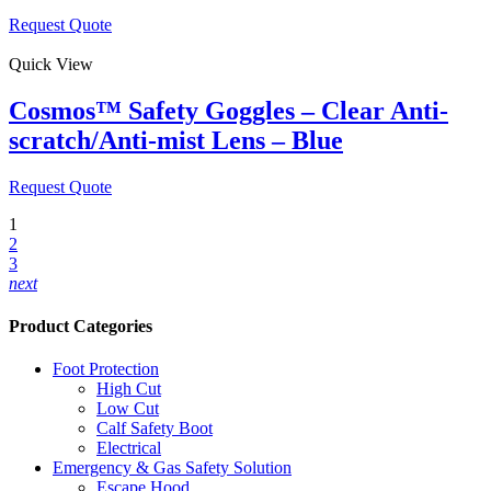
Request Quote
Quick View
Cosmos™ Safety Goggles – Clear Anti-
scratch/Anti-mist Lens – Blue
Request Quote
1
2
3
next
Product Categories
Foot Protection
High Cut
Low Cut
Calf Safety Boot
Electrical
Emergency & Gas Safety Solution
Escape Hood