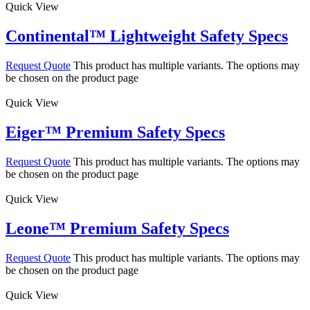
Quick View
Continental™ Lightweight Safety Specs
Request Quote
This product has multiple variants. The options may
be chosen on the product page
Quick View
Eiger™ Premium Safety Specs
Request Quote
This product has multiple variants. The options may
be chosen on the product page
Quick View
Leone™ Premium Safety Specs
Request Quote
This product has multiple variants. The options may
be chosen on the product page
Quick View