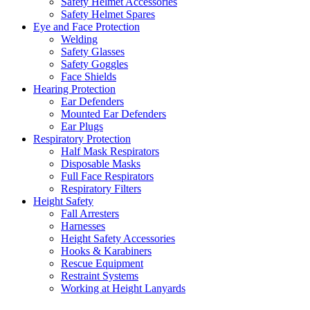
Safety Helmet Accessories
Safety Helmet Spares
Eye and Face Protection
Welding
Safety Glasses
Safety Goggles
Face Shields
Hearing Protection
Ear Defenders
Mounted Ear Defenders
Ear Plugs
Respiratory Protection
Half Mask Respirators
Disposable Masks
Full Face Respirators
Respiratory Filters
Height Safety
Fall Arresters
Harnesses
Height Safety Accessories
Hooks & Karabiners
Rescue Equipment
Restraint Systems
Working at Height Lanyards