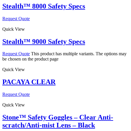
Stealth™ 8000 Safety Specs
Request Quote
Quick View
Stealth™ 9000 Safety Specs
Request Quote
This product has multiple variants. The options may
be chosen on the product page
Quick View
PACAYA CLEAR
Request Quote
Quick View
Stone™ Safety Goggles – Clear Anti-
scratch/Anti-mist Lens – Black