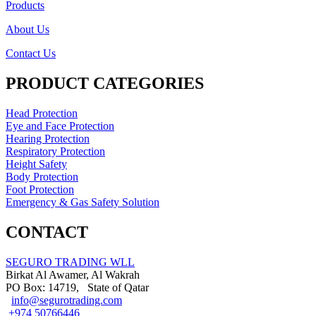
Products
About Us
Contact Us
PRODUCT CATEGORIES
Head Protection
Eye and Face Protection
Hearing Protection
Respiratory Protection
Height Safety
Body Protection
Foot Protection
Emergency & Gas Safety Solution
CONTACT
SEGURO TRADING WLL
Birkat Al Awamer, Al Wakrah
PO Box: 14719, State of Qatar
info@segurotrading.com
+974 50766446