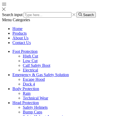
Search input
Search
Menu
Categories
Home
Products
About Us
Contact Us
Foot Protection
High Cut
Low Cut
Calf Safety Boot
Electrical
Emergency & Gas Safety Solution
Escape Hood
Dock 4
Body Protection
Rain
Technical Wear
Head Protection
Safety Helmets
Bump Caps