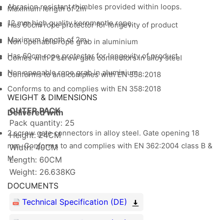
Abrasion resistant thimbles provided within loops.
Maximum length of 2m
12 mm high quality kernmantle rope.
Has 60cm rope protector for longevity of product
Maximum length of 2m.
Non openable rope grab in aluminium
Has 60cm rope protector for longevity of product.
Comes with 2 screw gate connectors in alloy steel
Non openable rope grab in aluminium.
Conforms to and complies with EN 358:2018
Conforms to and complies with EN 358:2018
WEIGHT & DIMENSIONS
OUTER PACK
Delivered with
Pack quantity: 25
2 screw gate connectors in alloy steel. Gate opening 18
Height: 24CM
mm. Conforms to and complies with EN 362:2004 class B &
Width: 40CM
M.
Length: 60CM
Weight: 26.638KG
DOCUMENTS
Technical Specification (DE)