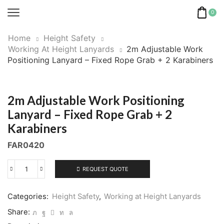
0
Home
Height Safety
Working At Height Lanyards
2m Adjustable Work
Positioning Lanyard – Fixed Rope Grab + 2 Karabiners
2m Adjustable Work Positioning
Lanyard – Fixed Rope Grab + 2
Karabiners
FAR0420
REQUEST QUOTE
2m
Adjustable
Work
Categories:
Height Safety
,
Working at Height Lanyards
Positioning
Share:
Lanyard