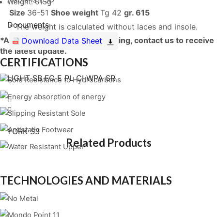
Weight: 615g
Size
36-51
Shoe weight
Tg 42
gr. 615
Documents
* The weight is calculated without laces and insole.
*Availability is constantly changing, contact us to receive
Download Data Sheet
the latest update.
CERTIFICATIONS
LIGHT SB FO E PL CI WPA SR
YORK S3
Related Products
TECHNOLOGIES AND MATERIALS