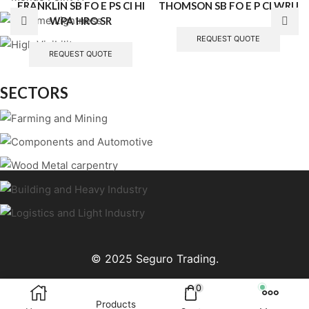
FRANKLIN SB FO E PS CI HI
THOMSON SB FO E P CI WRU
WPA HRO SR
REQUEST QUOTE
REQUEST QUOTE
SECTORS
© 2025 Seguro Trading.
0
Products