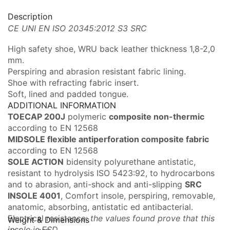
Description
CE UNI EN ISO 20345:2012 S3 SRC
High safety shoe, WRU back leather thickness 1,8-2,0
mm.
Perspiring and abrasion resistant fabric lining.
Shoe with refracting fabric insert.
Soft, lined and padded tongue.
ADDITIONAL INFORMATION
TOECAP 200J
polymeric
composite non-thermi
c
according to EN 12568
MIDSOLE flexible antiperforation composite fabric
according to EN 12568
SOLE ACTION
bidensity polyurethane antistatic,
resistant to hydrolysis ISO 5423:92, to hydrocarbons
and to abrasion, anti-shock and anti-slipping
SRC
INSOLE 4001
, Comfort insole, perspiring, removable,
anatomic, absorbing, antistatic ed antibacterial.
Electrical resistance:
the values found prove that this
Weight & Dimensions
insole is ESD