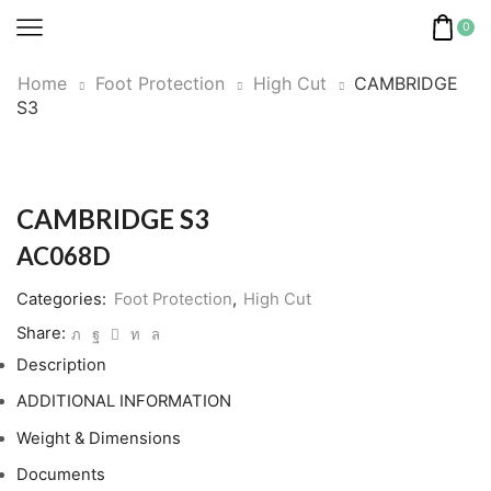
0
Home
Foot Protection
High Cut
CAMBRIDGE
S3
CAMBRIDGE S3
AC068D
Categories:
Foot Protection
,
High Cut
Share:
Description
ADDITIONAL INFORMATION
Weight & Dimensions
Documents