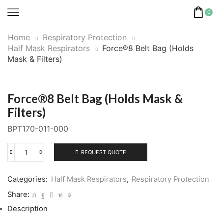
0
Home
Respiratory Protection
Half Mask Respirators
Force®8 Belt Bag (Holds
Mask & Filters)
Force®8 Belt Bag (Holds Mask &
Filters)
BPT170-011-000
REQUEST QUOTE
Force®8
Belt
Bag
Categories:
Half Mask Respirators
,
Respiratory Protection
(Holds
Share:
Mask
Description
&