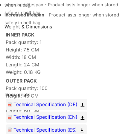
Increased lifespan - Product lasts longer when stored
when in bag.
safely in belt bag
Increased lifespan
– Product lasts longer when stored
safely in belt bag.
Weight & Dimensions
INNER PACK
Pack quantity: 1
Height: 7.5 CM
Width: 18 CM
Length: 24 CM
Weight: 0.18 KG
OUTER PACK
Pack quantity: 100
Documents
Height: 45 CM
Width: 53 CM
Technical Specification (DE)
Length: 60 CM
Technical Specification (EN)
Weight: 19.402 KG
Technical Specification (ES)