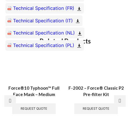
Technical Specification (FR)
Technical Specification (IT)
Technical Specification (NL)
Related Products
Technical Specification (PL)
Force®10 Typhoon™ Full
F-2002 – Force® Classic P2
Face Mask – Medium
Pre-filter Kit
REQUEST QUOTE
REQUEST QUOTE