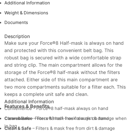
Filters)
Additional Information
quantity
Weight & Dimensions
Documents
Description
Make sure your Force®8 Half-mask is always on hand
and protected with this convenient belt bag. This
robust bag is secured with a wide comfortable strap
and string clip. The main compartment allows for the
storage of the Force®8 half-mask without the filters
attached. Either side of this main compartment are
two more compartments suitable for a filter each. This
keeps a complete unit safe and clean.
Additional Information
Features & Benefits
Convenience - Force®8 half-mask always on hand
Clean & Safe - Filters & mask free from dirt & damage when
Convenience
– Force®8 half-mask always on hand
in bag
Clean & Safe
– Filters & mask free from dirt & damage