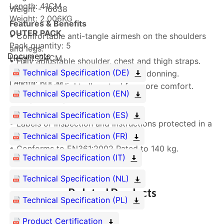
Length: 41CM
Weight - 16638
Weight: 2.006KG
Features & Benefits
OUTER PACK
• Comfortable anti-tangle airmesh on the shoulders
Pack quantity: 5
and legs.
Documents
Height: 24CM
• Fully adjustable shoulder, chest and thigh straps.
Width: 40CM
Technical Specification (DE)
• Quick release buckles for an easy donning.
Length: 60CM
• Hardware in light alloy steel for more comfort.
Technical Specification (EN)
Weight: 13.638KG
• Lanyard keepers.
• Sub-pelvic strap.
Technical Specification (ES)
• Labels of inspection and instructions protected in a
black PVC pouch.
Technical Specification (FR)
• Conforms to EN361:2002 Rated to 140 kg.
Technical Specification (IT)
Technical Specification (NL)
Related Products
Technical Specification (PL)
Product Certification