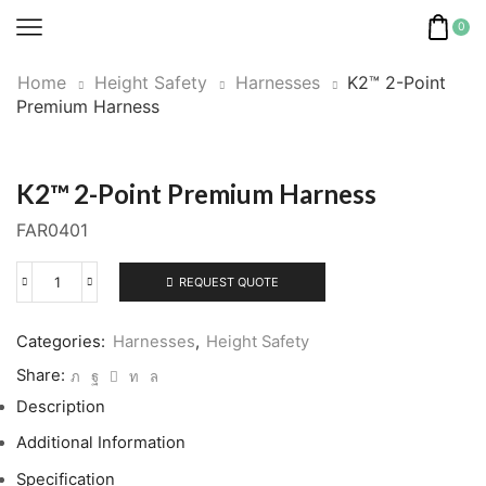
0
Home
Height Safety
Harnesses
K2™ 2-Point
Premium Harness
K2™ 2-Point Premium Harness
FAR0401
REQUEST QUOTE
K2™
2-
Point
Categories:
Harnesses
,
Height Safety
Premium
Share:
Harness
Description
quantity
Additional Information
Specification