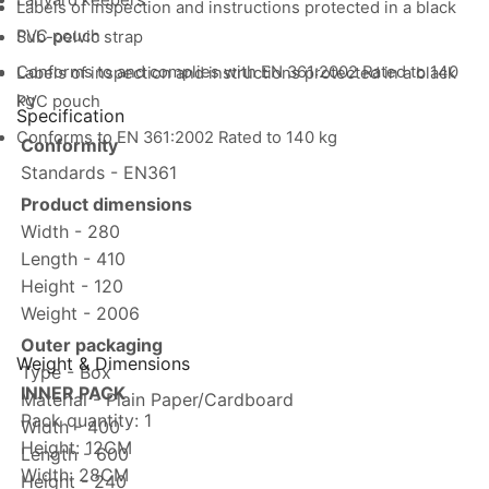
Lanyard keepers
Labels of inspection and instructions protected in a black
PVC pouch
Sub-pelvic strap
Conforms to and complies with EN 361:2002 Rated to 140
Labels of inspection and instructions protected in a black
kg
PVC pouch
Specification
Conforms to EN 361:2002 Rated to 140 kg
Conformity
Standards - EN361
Product dimensions
Width - 280
Length - 410
Height - 120
Weight - 2006
Outer packaging
Weight & Dimensions
Type - Box
INNER PACK
Material - Plain Paper/Cardboard
Pack quantity: 1
Width - 400
Height: 12CM
Length - 600
Width: 28CM
Height - 240