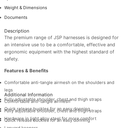
Weight & Dimensions
Documents
Description
The premium range of JSP harnesses is designed for
an intensive use to be a comfortable, effective and
ergonomic equipment with the highest standard of
safety.
Features & Benefits
Comfortable anti-tangle airmesh on the shoulders and
legs
Additional Information
Fully adjustable shoulder, chest and thigh straps
Comfortable anti-tangle airmesh
Quick release buckles for an easy donning
Fully adjustable shoulder, chest and thigh straps
Hardware in light alloy steel for more comfort
Quick release buckles for an easy donning