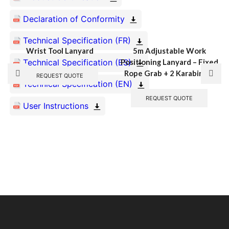
Declaration of Conformity
Technical Specification (FR)
Wrist Tool Lanyard
5m Adjustable Work
Technical Specification (ES)
Positioning Lanyard – Fixed
Rope Grab + 2 Karabiners
REQUEST QUOTE
Technical Specification (EN)
REQUEST QUOTE
User Instructions