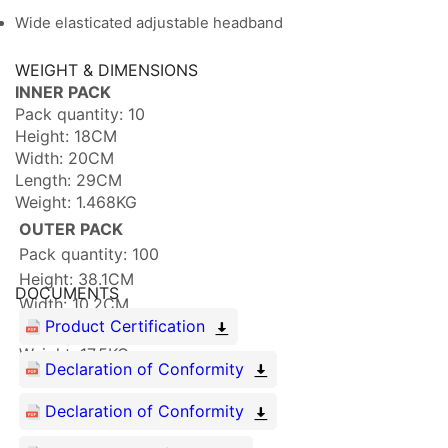
Wide elasticated adjustable headband
WEIGHT & DIMENSIONS
INNER PACK
Pack quantity: 10
Height: 18CM
Width: 20CM
Length: 29CM
Weight: 1.468KG
OUTER PACK
Pack quantity: 100
Height: 38.1CM
DOCUMENTS
Width: 10.2CM
Product Certification
Length: 31.2CM
Weight: 17.5KG
Declaration of Conformity
Declaration of Conformity