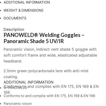
5
ADDITIONAL INFORMATION
UV/IR
WEIGHT & DIMENSIONS
quantity
DOCUMENTS
Description
PANOWELD® Welding Goggles –
Panoramic Shade 5 UV/IR
Panoramic vision, indirect vent shade 5 goggle with
soft comfort frame and wide, elasticated adjustable
headband.
2.5mm green polycarbonate lens with anti-mist
coating.
ADDITIONAL INFORMATION
Conforms to and complies with EN 175, EN 169 & EN
G-PANOWELD
166
Conforms to and complie with EN 175, EN 169 & EN 166
Panoramic vision