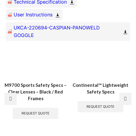
Technical Specification
User Instructions
UKCA-220694-CASPIAN-PANOWELD
Related Products
GOGGLE
M9700 Sports Safety Specs –
Continental™ Lightweight
Clear Lenses – Black / Red
Safety Specs
Frames
This
produ
REQUEST QUOTE
REQUEST QUOTE
has
multi
varian