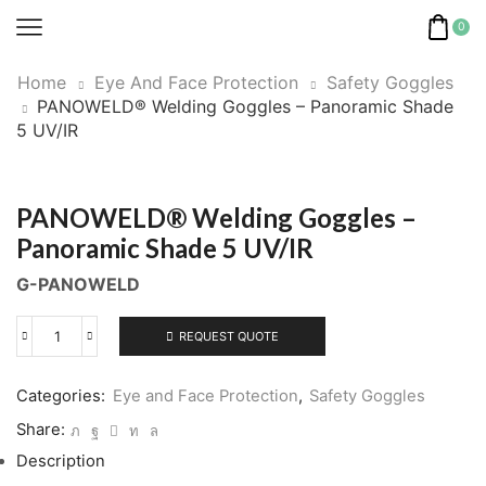
0
Home
Eye And Face Protection
Safety Goggles
PANOWELD® Welding Goggles – Panoramic Shade
5 UV/IR
PANOWELD® Welding Goggles –
Panoramic Shade 5 UV/IR
G-PANOWELD
REQUEST QUOTE
PANOWELD®
Welding
Goggles
Categories:
Eye and Face Protection
,
Safety Goggles
-
Share:
Panoramic
Description
Shade