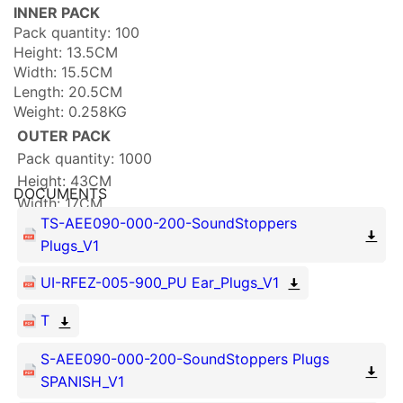
INNER PACK
Pack quantity: 100
Height: 13.5CM
Width: 15.5CM
Length: 20.5CM
Weight: 0.258KG
OUTER PACK
Pack quantity: 1000
Height: 43CM
DOCUMENTS
Width: 17CM
TS-AEE090-000-200-SoundStoppers
Length: 70CM
Plugs_V1
Weight: 3.315KG
UI-RFEZ-005-900_PU Ear_Plugs_V1
T
S-AEE090-000-200-SoundStoppers Plugs
SPANISH_V1