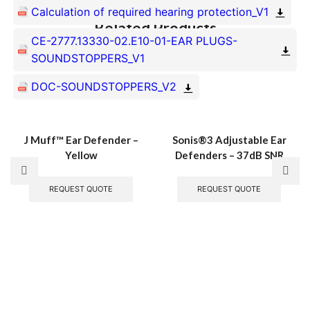
Calculation of required hearing protection_V1
Related Products
CE-2777.13330-02.E10-01-EAR PLUGS-
SOUNDSTOPPERS_V1
DOC-SOUNDSTOPPERS_V2
J Muff™ Ear Defender –
Sonis®3 Adjustable Ear
Yellow
Defenders – 37dB SNR
REQUEST QUOTE
REQUEST QUOTE