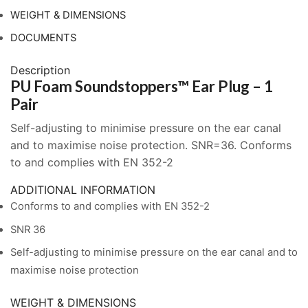
Pair
WEIGHT & DIMENSIONS
quantity
DOCUMENTS
Description
PU Foam Soundstoppers™ Ear Plug – 1
Pair
Self-adjusting to minimise pressure on the ear canal
and to maximise noise protection. SNR=36. Conforms
to and complies with EN 352-2
ADDITIONAL INFORMATION
Conforms to and complies with EN 352-2
SNR 36
Self-adjusting to minimise pressure on the ear canal and to
maximise noise protection
WEIGHT & DIMENSIONS