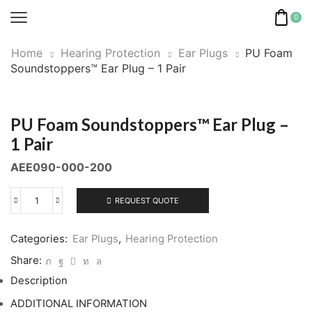
0
Home
Hearing Protection
Ear Plugs
PU Foam
Soundstoppers™ Ear Plug – 1 Pair
PU Foam Soundstoppers™ Ear Plug –
1 Pair
AEE090-000-200
REQUEST QUOTE
PU
Foam
Soundstoppers™
Categories:
Ear Plugs
,
Hearing Protection
Ear
Share:
Plug
Description
-
1
ADDITIONAL INFORMATION