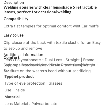
Description
Welding goggles with clear lens/shade 5 retractable
lenses, perfect for occasional welding
Compatibility
Extra flat temples for optimal comfort wiht Ear muffs
Easy to use
Clip closure at the back with textile elastic for an Easy
to set-up and remove
Additional Information
Comfort
Lens : Polycarbonate - Dual Lens | Straight | Frame
Fork-type headband provides low and consistent
Support : Elastic - Nylon | Brow Protection | Weight :
157 g
pressure on the wearer’s head without sacrificing
Type of product
comfort.
Type of eye protection : Glasses
Use : Inside
Material
Lens Material : Polycarbonate