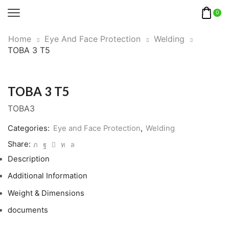
0
Home
Eye And Face Protection
Welding
TOBA 3 T5
TOBA 3 T5
TOBA3
Categories:
Eye and Face Protection
,
Welding
Share:
Description
Additional Information
Weight & Dimensions
documents