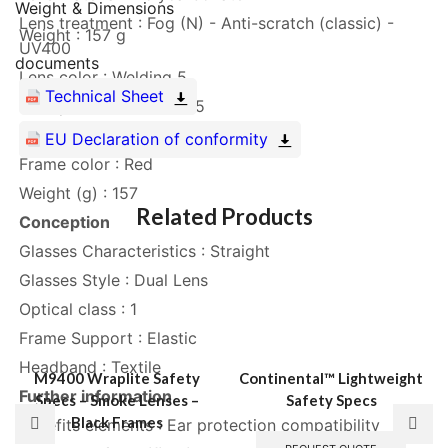
Weight & Dimensions
Lens treatment : Fog (N) - Anti-scratch (classic) -
Weight : 157 g
UV400
documents
Lens color : Welding 5
Technical Sheet
Lens protection class : 5
Frame Material : Nylon
EU Declaration of conformity
Frame color : Red
Weight (g) : 157
Related Products
Conception
Glasses Characteristics : Straight
Glasses Style : Dual Lens
Optical class : 1
Frame Support : Elastic
Headband : Textile
M9400 Wraplite Safety
Continental™ Lightweight
Further information
Specs – Smoke Lenses –
Safety Specs
Black Frames
Benefits elements : Ear protection compatibility
This