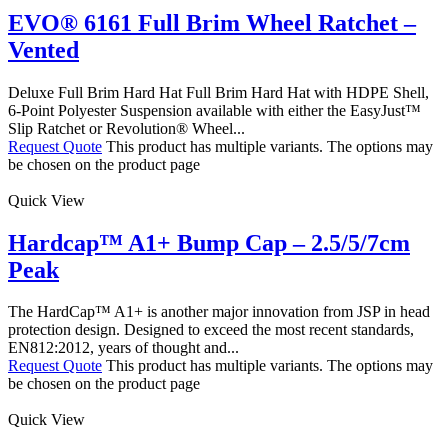
EVO® 6161 Full Brim Wheel Ratchet –
Vented
Deluxe Full Brim Hard Hat Full Brim Hard Hat with HDPE Shell,
6-Point Polyester Suspension available with either the EasyJust™
Slip Ratchet or Revolution® Wheel...
Request Quote
This product has multiple variants. The options may
be chosen on the product page
Quick View
Hardcap™ A1+ Bump Cap – 2.5/5/7cm
Peak
The HardCap™ A1+ is another major innovation from JSP in head
protection design. Designed to exceed the most recent standards,
EN812:2012, years of thought and...
Request Quote
This product has multiple variants. The options may
be chosen on the product page
Quick View