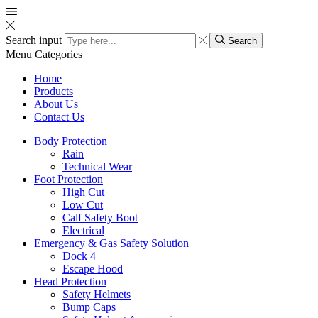
Search input
Search
Menu
Categories
Home
Products
About Us
Contact Us
Body Protection
Rain
Technical Wear
Foot Protection
High Cut
Low Cut
Calf Safety Boot
Electrical
Emergency & Gas Safety Solution
Dock 4
Escape Hood
Head Protection
Safety Helmets
Bump Caps