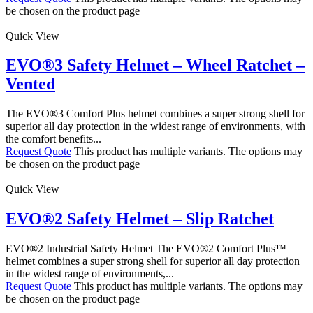
be chosen on the product page
Quick View
EVO®3 Safety Helmet – Wheel Ratchet –
Vented
The EVO®3 Comfort Plus helmet combines a super strong shell for
superior all day protection in the widest range of environments, with
the comfort benefits...
Request Quote
This product has multiple variants. The options may
be chosen on the product page
Quick View
EVO®2 Safety Helmet – Slip Ratchet
EVO®2 Industrial Safety Helmet The EVO®2 Comfort Plus™
helmet combines a super strong shell for superior all day protection
in the widest range of environments,...
Request Quote
This product has multiple variants. The options may
be chosen on the product page