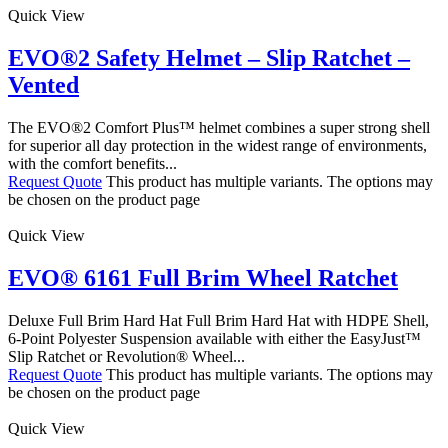
Quick View
EVO®2 Safety Helmet – Slip Ratchet –
Vented
The EVO®2 Comfort Plus™ helmet combines a super strong shell
for superior all day protection in the widest range of environments,
with the comfort benefits...
Request Quote
This product has multiple variants. The options may
be chosen on the product page
Quick View
EVO® 6161 Full Brim Wheel Ratchet
Deluxe Full Brim Hard Hat Full Brim Hard Hat with HDPE Shell,
6-Point Polyester Suspension available with either the EasyJust™
Slip Ratchet or Revolution® Wheel...
Request Quote
This product has multiple variants. The options may
be chosen on the product page
Quick View