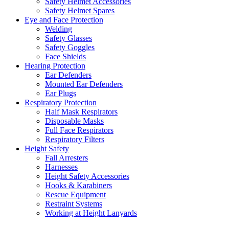
Safety Helmet Accessories
Safety Helmet Spares
Eye and Face Protection
Welding
Safety Glasses
Safety Goggles
Face Shields
Hearing Protection
Ear Defenders
Mounted Ear Defenders
Ear Plugs
Respiratory Protection
Half Mask Respirators
Disposable Masks
Full Face Respirators
Respiratory Filters
Height Safety
Fall Arresters
Harnesses
Height Safety Accessories
Hooks & Karabiners
Rescue Equipment
Restraint Systems
Working at Height Lanyards