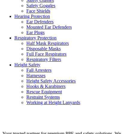
Safety Glasses
Safety Goggles
Face Shields
Hearing Protection
Ear Defenders
Mounted Ear Defenders
Ear Plugs
Respiratory Protection
Half Mask Respirators
Disposable Masks
Full Face Respirators
Respiratory Filters
Height Safety
Fall Arresters
Harnesses
Height Safety Accessories
Hooks & Karabiners
Rescue Equipment
Restraint Systems
Working at Height Lanyards
VIEW PRODUCTS
Your trusted partner for premium PPE and safety solutions. We