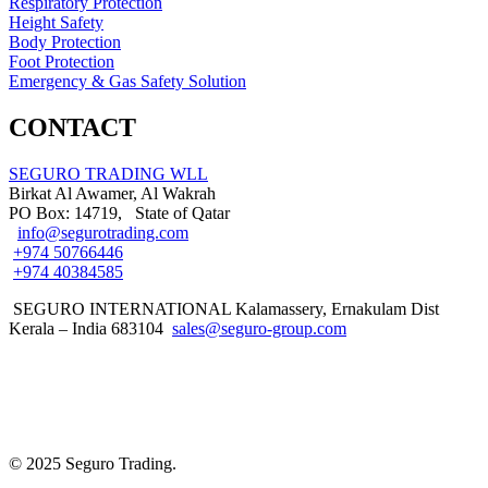
Respiratory Protection
Height Safety
Body Protection
Foot Protection
Emergency & Gas Safety Solution
CONTACT
SEGURO TRADING WLL
Birkat Al Awamer, Al Wakrah
PO Box: 14719, State of Qatar
info@segurotrading.com
+974 50766446
+974 40384585
SEGURO INTERNATIONAL Kalamassery, Ernakulam Dist
Kerala – India 683104
sales@seguro-group.com
© 2025 Seguro Trading.