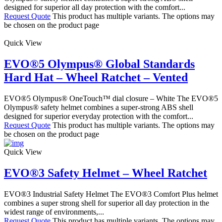
designed for superior all day protection with the comfort...
Request Quote
This product has multiple variants. The options may
be chosen on the product page
Quick View
EVO®5 Olympus® Global Standards
Hard Hat – Wheel Ratchet – Vented
EVO®5 Olympus® OneTouch™ dial closure – White The EVO®5
Olympus® safety helmet combines a super-strong ABS shell
designed for superior everyday protection with the comfort...
Request Quote
This product has multiple variants. The options may
be chosen on the product page
Quick View
EVO®3 Safety Helmet – Wheel Ratchet
EVO®3 Industrial Safety Helmet The EVO®3 Comfort Plus helmet
combines a super strong shell for superior all day protection in the
widest range of environments,...
Request Quote
This product has multiple variants. The options may