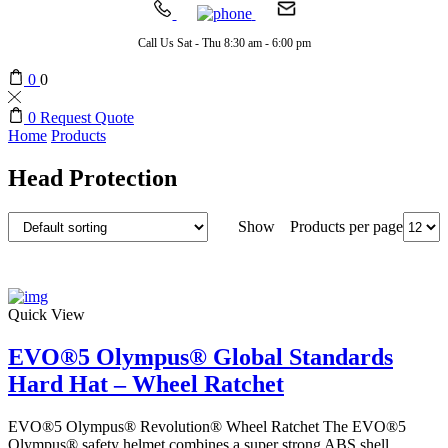
Call Us Sat - Thu 8:30 am - 6:00 pm
0
0
0
Request Quote
Home
Products
Head Protection
Products per page
Show
Quick View
EVO®5 Olympus® Global Standards
Hard Hat – Wheel Ratchet
EVO®5 Olympus® Revolution® Wheel Ratchet The EVO®5
Olympus® safety helmet combines a super strong ABS shell