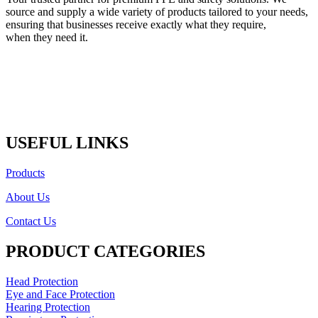
source and supply a wide variety of products tailored to your needs,
ensuring that businesses receive exactly what they require,
when they need it.
USEFUL LINKS
Products
About Us
Contact Us
PRODUCT CATEGORIES
Head Protection
Eye and Face Protection
Hearing Protection