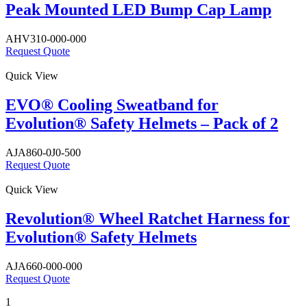
Peak Mounted LED Bump Cap Lamp
AHV310-000-000
Request Quote
Quick View
EVO® Cooling Sweatband for
Evolution® Safety Helmets – Pack of 2
AJA860-0J0-500
Request Quote
Quick View
Revolution® Wheel Ratchet Harness for
Evolution® Safety Helmets
AJA660-000-000
Request Quote
1