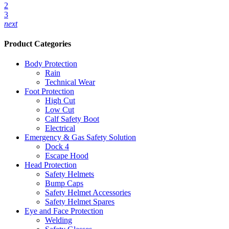
2
3
next
Product Categories
Body Protection
Rain
Technical Wear
Foot Protection
High Cut
Low Cut
Calf Safety Boot
Electrical
Emergency & Gas Safety Solution
Dock 4
Escape Hood
Head Protection
Safety Helmets
Bump Caps
Safety Helmet Accessories
Safety Helmet Spares
Eye and Face Protection
Welding