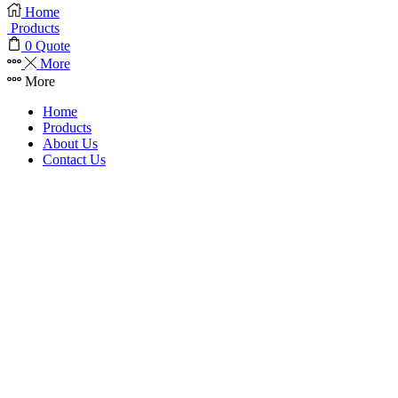
Home
Products
0
Quote
More
More
Home
Products
About Us
Contact Us