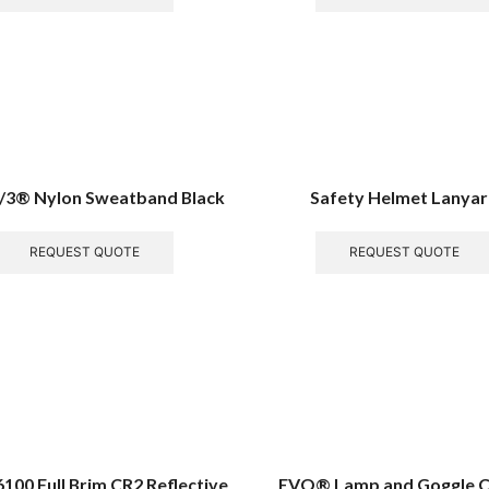
/3® Nylon Sweatband Black
Safety Helmet Lanya
REQUEST QUOTE
REQUEST QUOTE
00 Full Brim CR2 Reflective
EVO® Lamp and Goggle Cl