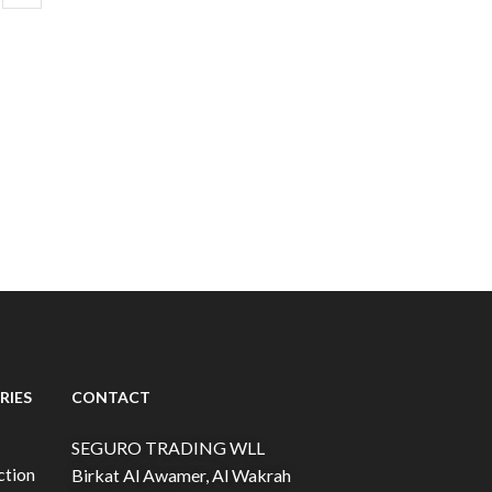
RIES
CONTACT
SEGURO TRADING WLL
ction
Birkat Al Awamer, Al Wakrah