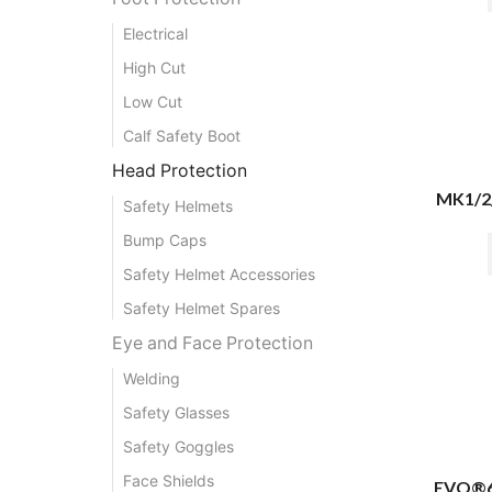
Electrical
High Cut
Low Cut
Calf Safety Boot
Head Protection
MK1/2
Safety Helmets
Bump Caps
Safety Helmet Accessories
Safety Helmet Spares
Eye and Face Protection
Welding
Safety Glasses
Safety Goggles
Face Shields
EVO®61