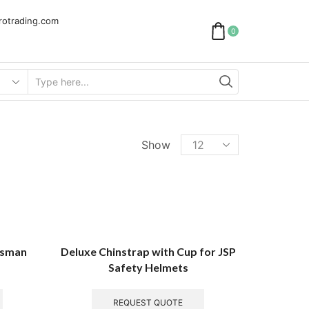
rotrading.com
0
Show
nesman
Deluxe Chinstrap with Cup for JSP
Safety Helmets
REQUEST QUOTE