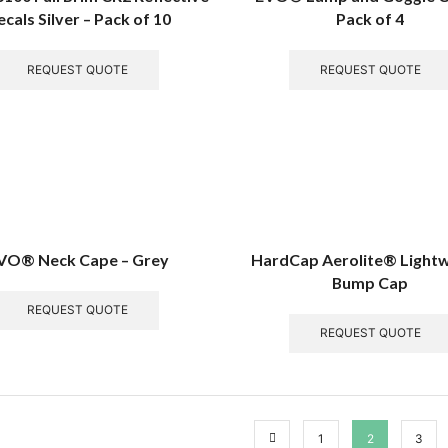
cals Silver – Pack of 10
Pack of 4
REQUEST QUOTE
REQUEST QUOTE
VO® Neck Cape – Grey
HardCap Aerolite® Light
Bump Cap
REQUEST QUOTE
REQUEST QUOTE
1
2
3