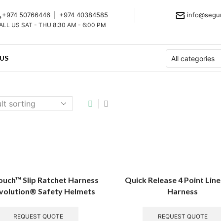
+974 50766446
|
+974 40384585
info@segu
ALL US SAT - THU 8:30 AM - 6:00 PM
US
uch™ Slip Ratchet Harness
Quick Release 4 Point Li
Evolution® Safety Helmets
Harness
REQUEST QUOTE
REQUEST QUOTE