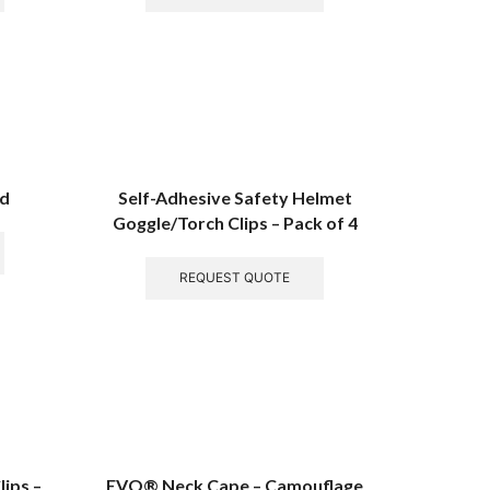
rd
Self-Adhesive Safety Helmet
Goggle/Torch Clips – Pack of 4
REQUEST QUOTE
ips –
EVO® Neck Cape – Camouflage