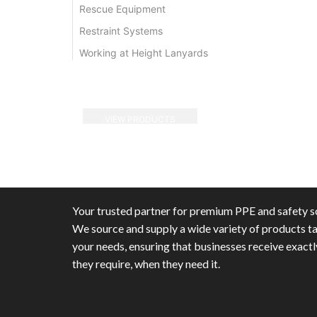
Rescue Equipment
Restraint Systems
Working at Height Lanyards
VIEW PRODUCTS
Your trusted partner for premium PPE and safety so
We source and supply a wide variety of products ta
your needs, ensuring that businesses receive exact
they require, when they need it.