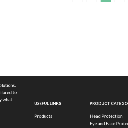
lutions.
ilored to
ly what
USEFUL LINKS
PRODUCT CATEGO
Products
Head Protection
Eye and Face Prote