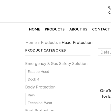
C
HOME
PRODUCTS
ABOUT US
CONTACT 
Home
Products
Head Protection
PRODUCT CATEGORIES
Emergency & Gas Safety Solution
Escape Hood
Dock 4
Body Protection
OneTo
Rain
for 
Technical Wear
Foot Protection