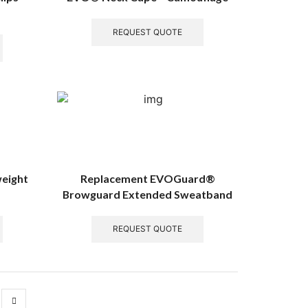
REQUEST QUOTE
weight
Replacement EVOGuard®
Browguard Extended Sweatband
REQUEST QUOTE