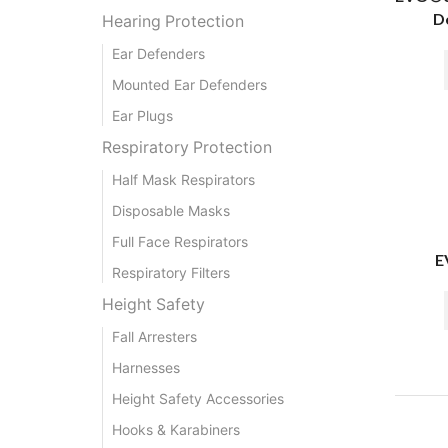
De
Hearing Protection
Ear Defenders
Mounted Ear Defenders
Ear Plugs
Respiratory Protection
Half Mask Respirators
Disposable Masks
Full Face Respirators
E
Respiratory Filters
Height Safety
Fall Arresters
Harnesses
Height Safety Accessories
Hooks & Karabiners