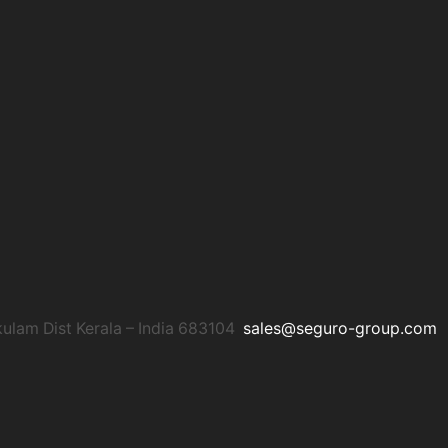
am Dist Kerala – India 683104
sales@seguro-group.com