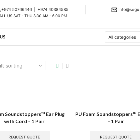
+974 50766446
|
+974 40384585
info@segu
ALL US SAT - THU 8:30 AM - 6:00 PM
US
m Soundstoppers™ Ear Plug
PU Foam Soundstoppers™ E
with Cord – 1 Pair
– 1 Pair
REQUEST QUOTE
REQUEST QUOTE