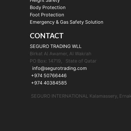
Height Safety
Body Protection
Foot Protection
Emergency & Gas Safety Solution
CONTACT
SEGURO TRADING WLL
Birkat Al Awamer, Al Wakrah
PO Box: 14719, State of Qatar
info@segurotrading.com
+974 50766446
+974 40384585
SEGURO INTERNATIONAL Kalamassery, Ernakul