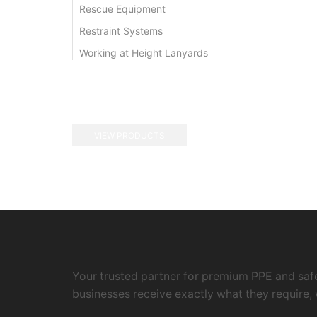
Rescue Equipment
Restraint Systems
Working at Height Lanyards
VIEW PRODUCTS
Your trusted partner for premium PPE and safe
businesses receive exactly what they require, 