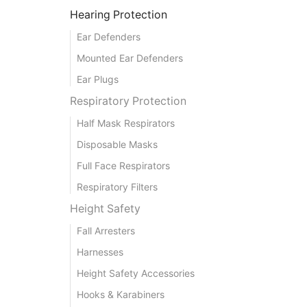
Hearing Protection
Ear Defenders
Mounted Ear Defenders
Ear Plugs
Respiratory Protection
Half Mask Respirators
Disposable Masks
Full Face Respirators
Respiratory Filters
Height Safety
Fall Arresters
Harnesses
Height Safety Accessories
Hooks & Karabiners