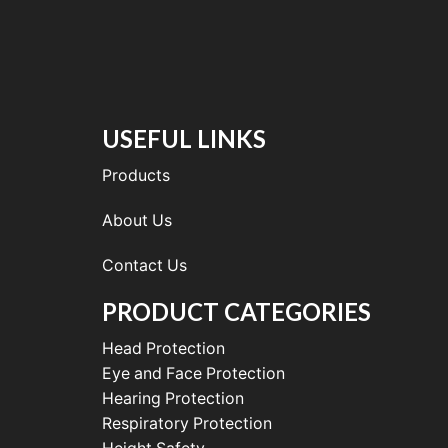
USEFUL LINKS
Products
About Us
Contact Us
PRODUCT CATEGORIES
Head Protection
Eye and Face Protection
Hearing Protection
Respiratory Protection