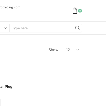
rotrading.com
0
Search
input
Products
Show
per
page
ar Plug