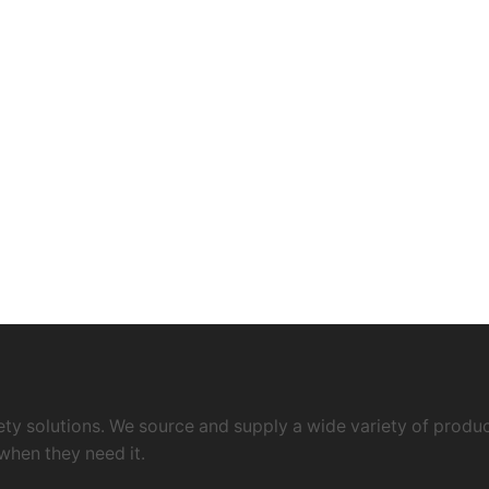
ty solutions. We source and supply a wide variety of product
when they need it.