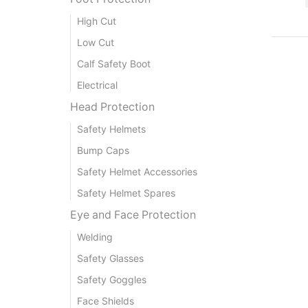
High Cut
Low Cut
Calf Safety Boot
Electrical
Head Protection
Safety Helmets
Bump Caps
Safety Helmet Accessories
Safety Helmet Spares
Eye and Face Protection
Welding
Safety Glasses
Safety Goggles
Face Shields