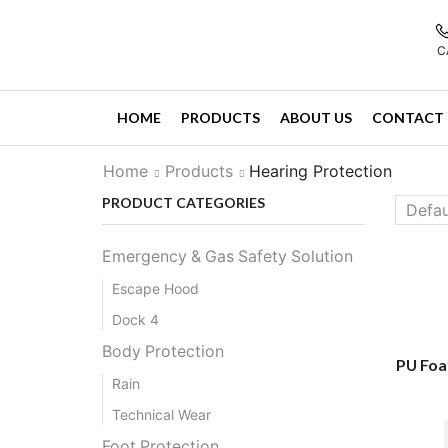
C
HOME
PRODUCTS
ABOUT US
CONTACT 
Home
Products
Hearing Protection
PRODUCT CATEGORIES
Emergency & Gas Safety Solution
Escape Hood
Dock 4
Body Protection
PU Foa
Rain
Technical Wear
Foot Protection