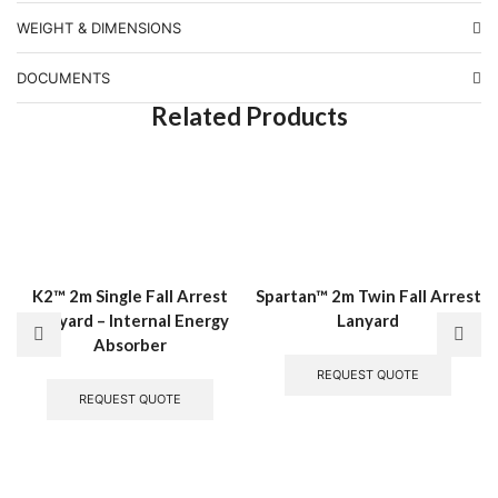
WEIGHT & DIMENSIONS
DOCUMENTS
Related Products
K2™ 2m Single Fall Arrest
Spartan™ 2m Twin Fall Arrest
Lanyard – Internal Energy
Lanyard
Absorber
REQUEST QUOTE
REQUEST QUOTE