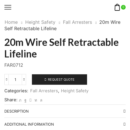
0
Home
Height Safety
Fall Arresters
20m Wire
Self Retractable Lifeline
20m Wire Self Retractable
Lifeline
FAR0712
REQUEST QUOTE
20m
Wire
Categories:
Fall Arresters
,
Height Safety
Self
Share:
Retractable
Lifeline
DESCRIPTION
quantity
ADDITIONAL INFORMATION